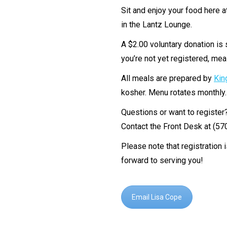
Sit and enjoy your food here 
in the Lantz Lounge.
A $2.00 voluntary donation is 
you’re not yet registered, meal
All meals are prepared by
Kin
kosher. Menu rotates monthly
Questions or want to register
Contact the Front Desk at (5
Please note that registration 
forward to serving you!
Email Lisa Cope