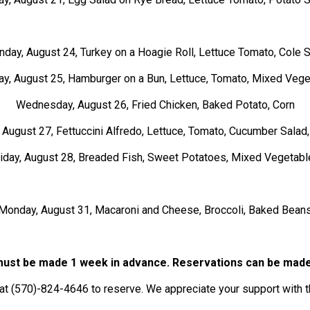
day, August 24, Turkey on a Hoagie Roll, Lettuce Tomato, Cole 
y, August 25, Hamburger on a Bun, Lettuce, Tomato, Mixed Veg
Wednesday, August 26, Fried Chicken, Baked Potato, Corn
 August 27, Fettuccini Alfredo, Lettuce, Tomato, Cucumber Salad
riday, August 28, Breaded Fish, Sweet Potatoes, Mixed Vegetabl
Monday, August 31, Macaroni and Cheese, Broccoli, Baked Bean
ust be made 1 week in advance. Reservations can be made
at (570)-824-4646 to reserve. We appreciate your support with t