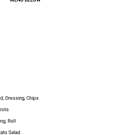
d, Dressing, Chips
rots
ng, Roll
tato Salad