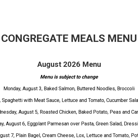
CONGREGATE MEALS MENU
August 2026 Menu
Menu is subject to change
Monday, August 3, Baked Salmon, Buttered Noodles, Broccoli
, Spaghetti with Meat Sauce, Lettuce and Tomato, Cucumber Sala
nesday, August 5, Roasted Chicken, Baked Potato, Peas and Car
y, August 6, Eggplant Parmesan over Pasta, Green Salad, Dressi
ugust 7, Plain Bagel, Cream Cheese, Lox, Lettuce and Tomato, Po