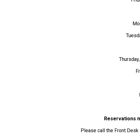
Mon
Tuesda
Thursday,
F
Reservations m
Please call the Front Desk 