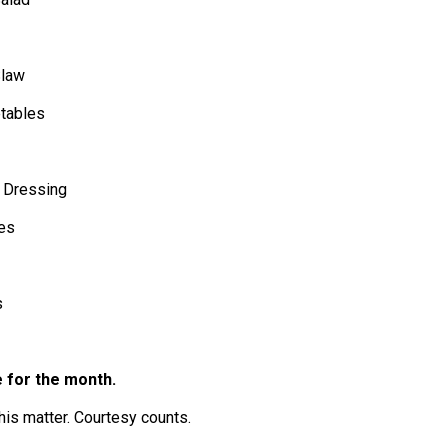
Slaw
etables
, Dressing
es
s
 for the month.
his matter. Courtesy counts.