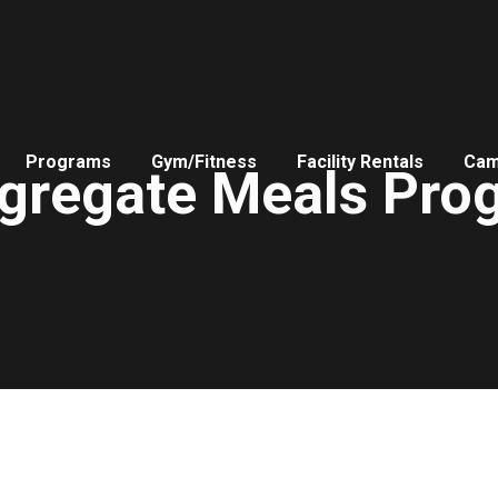
Programs
Gym/Fitness
Facility Rentals
Ca
gregate Meals Pro