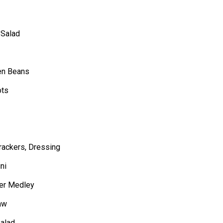
 Salad
en Beans
ots
rackers, Dressing
ni
wer Medley
aw
Salad