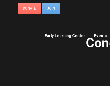
DONATE
JOIN
Early Learning Center
Events
Con