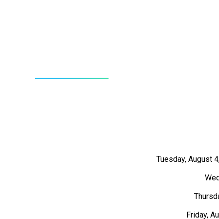
Tuesday, August 4
Wed
Thursda
Friday, A