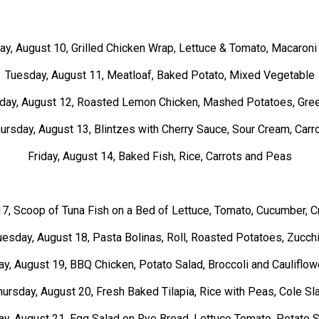
y, August 10, Grilled Chicken Wrap, Lettuce & Tomato,
Macaroni
Tuesday, August 11, Meatloaf, Baked Potato, Mixed Vegetable
ay, August 12, Roasted Lemon Chicken, Mashed Potatoes, Gre
ursday, August 13, Blintzes with Cherry Sauce, Sour Cream, Carr
Friday, August 14, Baked Fish, Rice, Carrots and Peas
7, Scoop of Tuna Fish on a Bed of Lettuce, Tomato, Cucumber, C
uesday, August 18, Pasta Bolinas, Roll, Roasted Potatoes, Zucchi
, August 19, BBQ Chicken, Potato Salad, Broccoli and Cauliflo
hursday, August 20, Fresh Baked Tilapia, Rice with Peas, Cole Sl
ay, August 21, Egg Salad on Rye Bread, Lettuce Tomato, Potato 