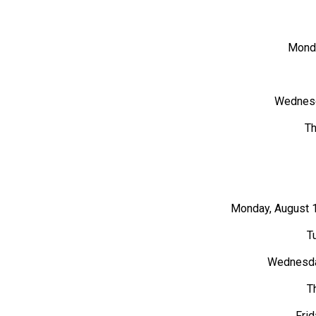
Monda
Wednesd
Th
Monday, August 1
T
Wednesday
T
Frid