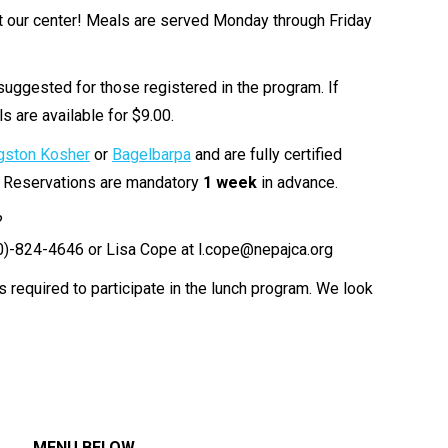
at our center! Meals are served Monday through Friday
suggested for those registered in the program. If
s are available for $9.00.
gston Kosher
or
Bagelbarpa
and are fully certified
. Reservations are mandatory
1 week
in advance.
?
70)-824-4646 or Lisa Cope at l.cope@nepajca.org
is required to participate in the lunch program. We look
MENU BELOW