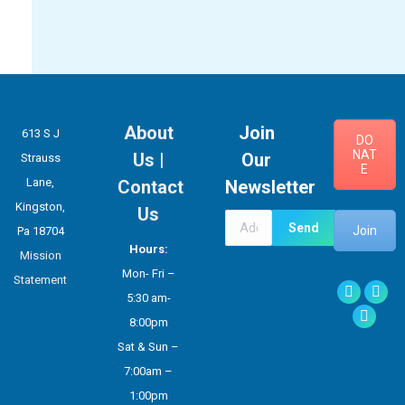
About
Join
613 S J
DO
NAT
Us
|
Our
Strauss
E
Lane,
Contact
Newsletter
Kingston,
Us
Join
Pa 18704
Hours:
Mission
Mon- Fri –
Statement
Facebook
X
5:30 am-
Instag
8:00pm
Sat & Sun –
7:00am –
1:00pm