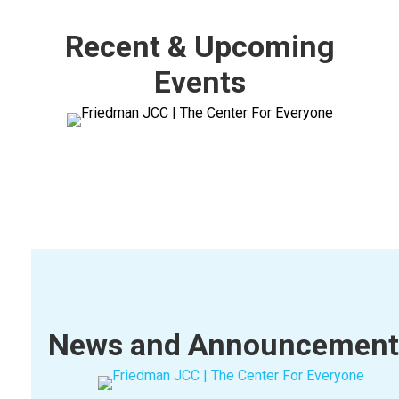
Recent & Upcoming
Events
News and Announcement