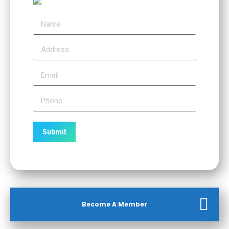
Become A Member