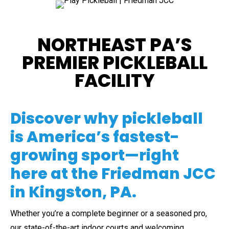
NORTHEAST PA’S
PREMIER PICKLEBALL
FACILITY
Discover why pickleball
is America’s fastest-
growing sport—right
here at the Friedman JCC
in Kingston, PA.
Whether you’re a complete beginner or a seasoned pro,
our state-of-the-art indoor courts and welcoming