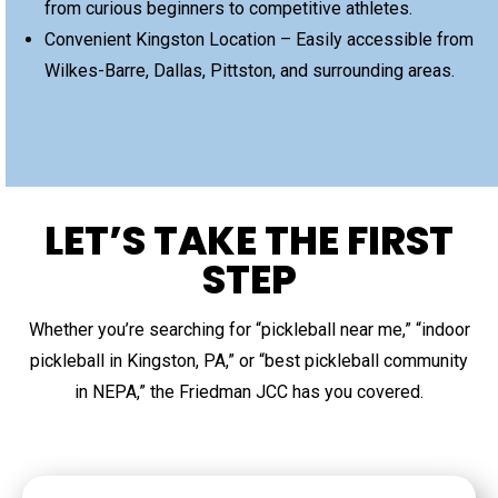
from curious beginners to competitive athletes.
Convenient Kingston Location – Easily accessible from
Wilkes-Barre, Dallas, Pittston, and surrounding areas.
LET’S TAKE THE FIRST
STEP
Whether you’re searching for “pickleball near me,” “indoor
pickleball in Kingston, PA,” or “best pickleball community
in NEPA,” the Friedman JCC has you covered.