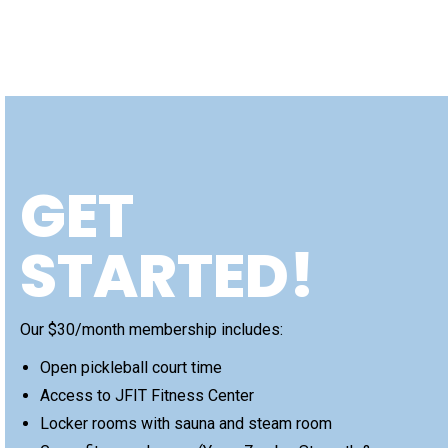
GET
STARTED!
Our $30/month membership includes:
Open pickleball court time
Access to JFIT Fitness Center
Locker rooms with sauna and steam room