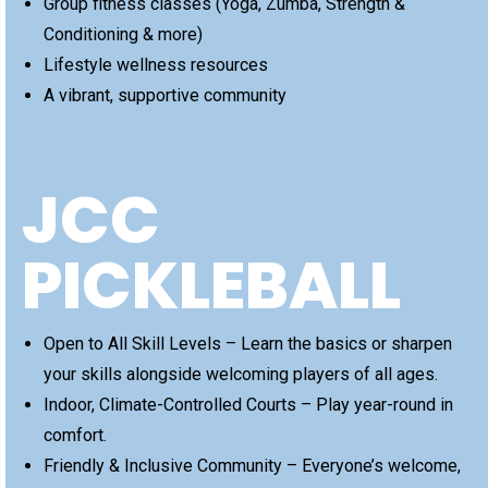
Group fitness classes (Yoga, Zumba, Strength &
Conditioning & more)
Lifestyle wellness resources
A vibrant, supportive community
JCC
PICKLEBALL
Open to All Skill Levels – Learn the basics or sharpen
your skills alongside welcoming players of all ages.
Indoor, Climate-Controlled Courts – Play year-round in
comfort.
Friendly & Inclusive Community – Everyone’s welcome,