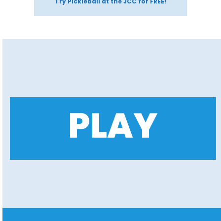
Try Pickleball at the JCC for FREE!
PLAY