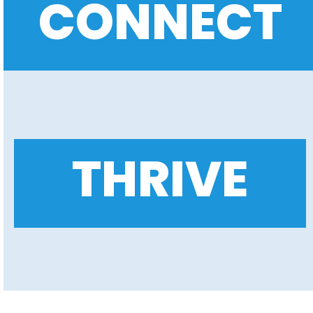
CONNECT
THRIVE