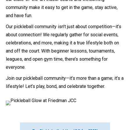
community make it easy to get in the game, stay active,
and have fun.
Our pickleball community isn’t just about competition—it’s
about connection! We regularly gather for social events,
celebrations, and more, making it a true lifestyle both on
and off the court. With beginner lessons, tournaments,
leagues, and open gym time, there’s something for
everyone.
Join our pickleball community—it’s more than a game; it’s a
lifestyle! Let’s play, bond, and celebrate together.