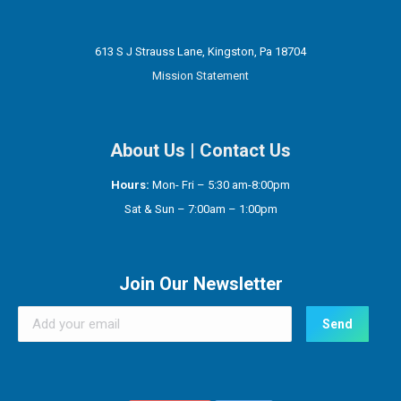
613 S J Strauss Lane, Kingston, Pa 18704
Mission Statement
About Us
|
Contact Us
Hours:
Mon- Fri – 5:30 am-8:00pm
Sat & Sun – 7:00am – 1:00pm
Join Our Newsletter