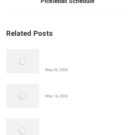
Next
Pickleball Schedule
post:
Related Posts
History of Wyoming Valley Lecture
Series Part II
May 30, 2026
Friedman JCC 5K Series
May 14, 2026
Israel Independence Day Film
Screening: “Code Name: Ayalon”