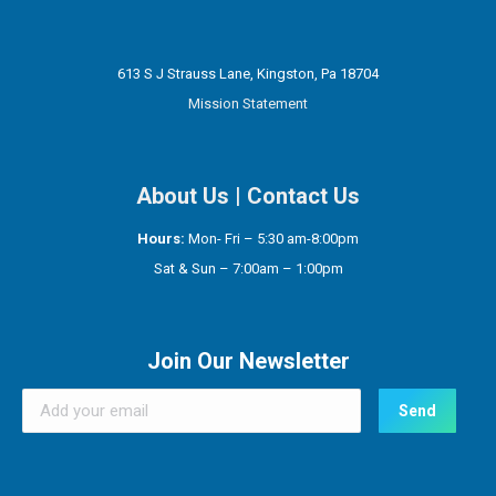
613 S J Strauss Lane, Kingston, Pa 18704
Mission Statement
About Us
|
Contact Us
Hours:
Mon- Fri – 5:30 am-8:00pm
Sat & Sun – 7:00am – 1:00pm
Join Our Newsletter