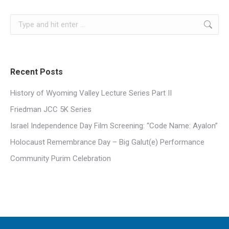
Search:
Recent Posts
History of Wyoming Valley Lecture Series Part II
Friedman JCC 5K Series
Israel Independence Day Film Screening: “Code Name: Ayalon”
Holocaust Remembrance Day – Big Galut(e) Performance
Community Purim Celebration