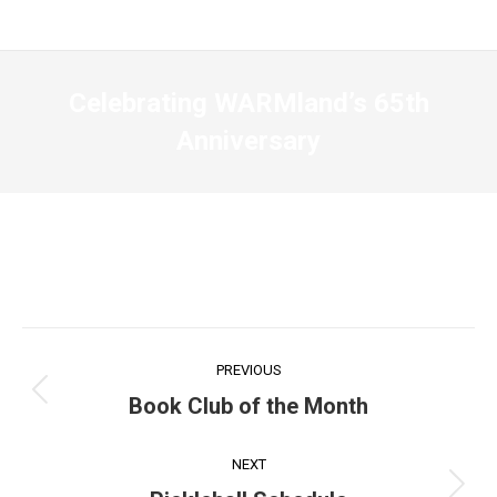
Celebrating WARMland’s 65th
Anniversary
Post
PREVIOUS
navigation
Previous
Book Club of the Month
post:
NEXT