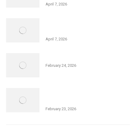
April 7, 2026
Holocaust Remembrance Day – Big
Galut(e) Performance
April 7, 2026
Community Purim Celebration
February 24, 2026
Thurs., Feb 26, 5:30 pm: Open Meeting
– Squash Expansion at Friedman JCC
February 23, 2026