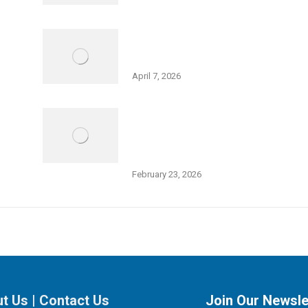
Holocaust Remembrance Day – Big
Galut(e) Performance
April 7, 2026
Thurs., Feb 26, 5:30 pm: Open
Meeting – Squash Expansion at
Friedman JCC
February 23, 2026
t Us
|
Contact Us
Join Our Newsle