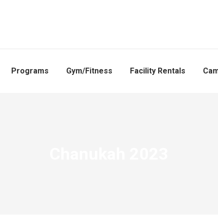
Programs
Gym/Fitness
Facility Rentals
Ca
Chanukah 2023