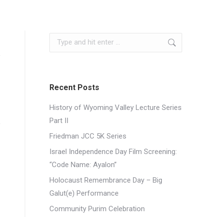
Search:
Recent Posts
History of Wyoming Valley Lecture Series
Part II
Friedman JCC 5K Series
Israel Independence Day Film Screening:
“Code Name: Ayalon”
Holocaust Remembrance Day – Big
Galut(e) Performance
Community Purim Celebration