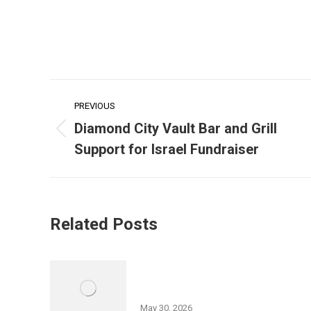
Post
PREVIOUS
navigation
Diamond City Vault Bar and Grill
Previous
Support for Israel Fundraiser
post:
Related Posts
History of Wyoming Valley Lecture
Series Part II
May 30, 2026