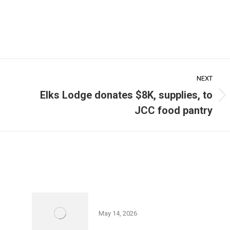
NEXT
Elks Lodge donates $8K, supplies, to
Next
JCC food pantry
post:
Friedman JCC 5K Series
May 14, 2026