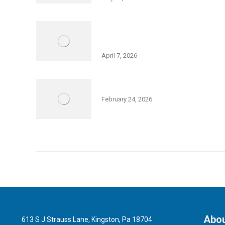
Israel Independence Day Film
Screening: “Code Name: Ayalon”
April 7, 2026
Community Purim Celebration
February 24, 2026
Abou
613 S J Strauss Lane, Kingston, Pa 18704