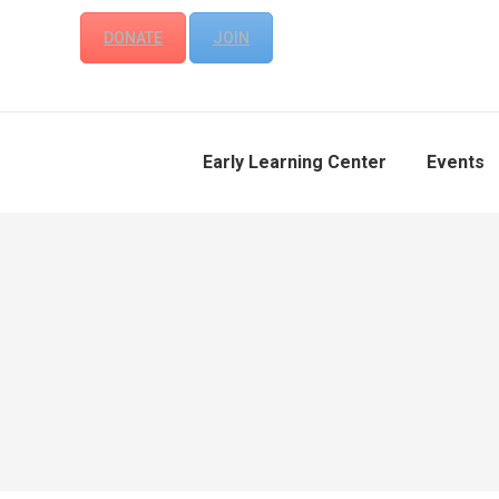
DONATE
JOIN
Early Learning Center
Events