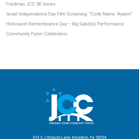
Friedman JCC 5K Series
Israel Independence Day Film Screening: “Code Name: Ayalon”
Holocaust Remembrance Day – Big Galut(e) Performance
Community Purim Celebration
613 S J Strauss Lane, Kingston, Pa 18704