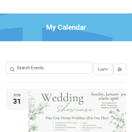
My Calendar
List
SUN
31