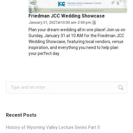
Friedman JCC Wedding Showcase
January 31, 2027
at
10:00 am
-
2:00 pm
Plan your dream wedding all in one place! Join us on
Sunday, January 31 at 10 AM for the Friedman JCC
Wedding Showcase, featuring local vendors, venue
inspiration, and everything you need to help plan
your perfect day.
Search:
Recent Posts
History of Wyoming Valley Lecture Series Part II