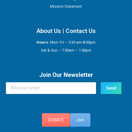
Mission Statement
About Us
|
Contact Us
Hours:
Mon- Fri – 5:30 am-8:00pm
Sat & Sun – 7:00am – 1:00pm
Join Our Newsletter
DONATE
Join