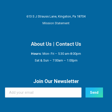
613 S J Strauss Lane, Kingston, Pa 18704
Mission Statement
About Us
|
Contact Us
Hours:
Mon- Fri – 5:30 am-8:00pm
Sat & Sun – 7:00am – 1:00pm
Join Our Newsletter