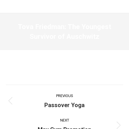
Tova Friedman: The Youngest
Survivor of Auschwitz
Post
PREVIOUS
navigation
Previous
Passover Yoga
post:
NEXT
Next