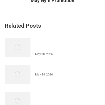
May Gym Promotion
post:
Related Posts
History of Wyoming Valley Lecture
Series Part II
May 30, 2026
Friedman JCC 5K Series
May 14, 2026
Israel Independence Day Film
Screening: “Code Name: Ayalon”