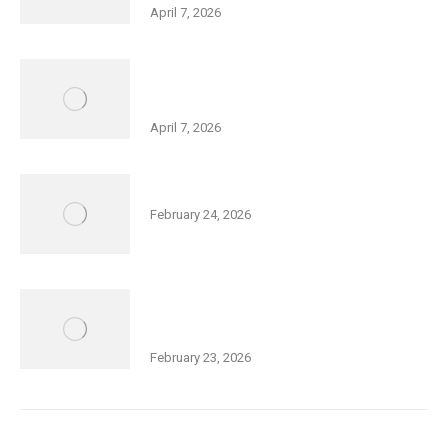
April 7, 2026
Holocaust Remembrance Day – Big
Galut(e) Performance
April 7, 2026
Community Purim Celebration
February 24, 2026
Thurs., Feb 26, 5:30 pm: Open Meeting
– Squash Expansion at Friedman JCC
February 23, 2026