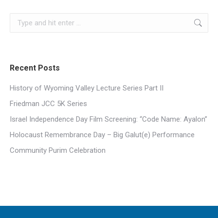
Search:
Recent Posts
History of Wyoming Valley Lecture Series Part II
Friedman JCC 5K Series
Israel Independence Day Film Screening: “Code Name: Ayalon”
Holocaust Remembrance Day – Big Galut(e) Performance
Community Purim Celebration