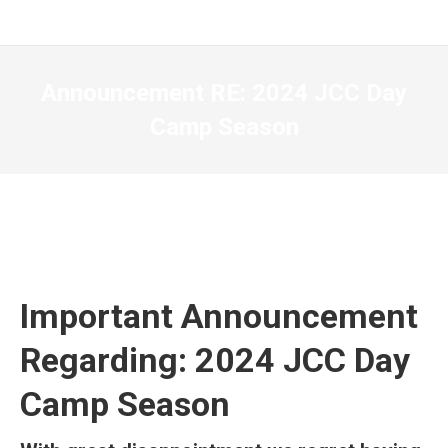
Announcement RE: 2024 JCC Day
Camp Season
Important Announcement
Regarding: 2024 JCC Day
Camp Season