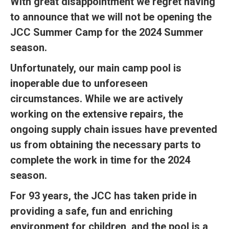
With great disappointment we regret having
to announce that we will not be opening the
JCC Summer Camp for the 2024 Summer
season.
Unfortunately, our main camp pool is
inoperable due to unforeseen
circumstances. While we are actively
working on the extensive repairs, the
ongoing supply chain issues have prevented
us from obtaining the necessary parts to
complete the work in time for the 2024
season.
For 93 years, the JCC has taken pride in
providing a safe, fun and enriching
environment for children, and the pool is a