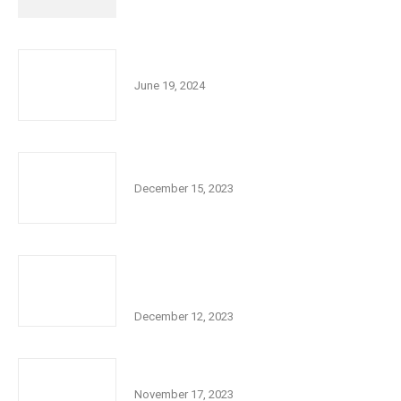
Kids Funfest! June 28, 2024
June 19, 2024
Chanukah 2023
December 15, 2023
Diamond City Vault Bar and Grill Support
for Israel Fundraiser
December 12, 2023
JCC Annual Members Meeting
November 17, 2023