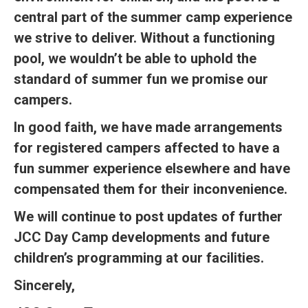
central part of the summer camp experience
we strive to deliver. Without a functioning
pool, we wouldn’t be able to uphold the
standard of summer fun we promise our
campers.
In good faith, we have made arrangements
for registered campers affected to have a
fun summer experience elsewhere and have
compensated them for their inconvenience.
We will continue to post updates of further
JCC Day Camp developments and future
children’s programming at our facilities.
Sincerely,