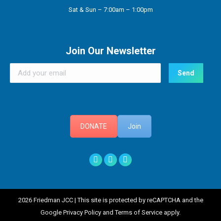
Sat & Sun – 7:00am – 1:00pm
Join Our Newsletter
DONATE
Join
Facebook
X
Instagram
2026 Friedman JCC | This site is protected by reCAPTCHA and the
Google Privacy Policy and Terms of Service apply.