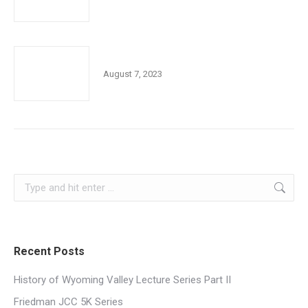
Book Club of the Month
August 7, 2023
Search:
Recent Posts
History of Wyoming Valley Lecture Series Part II
Friedman JCC 5K Series