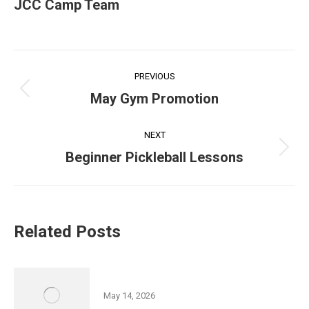
JCC Camp Team
Post
PREVIOUS
navigation
Previous
May Gym Promotion
post:
NEXT
Next
Beginner Pickleball Lessons
post:
Related Posts
Friedman JCC 5K Series
May 14, 2026