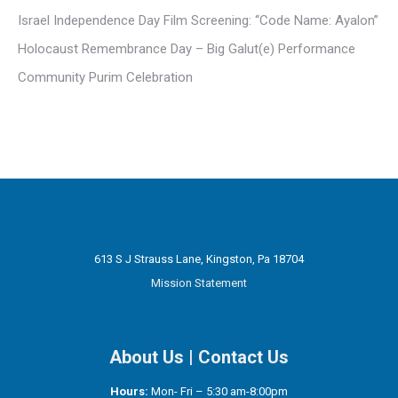
Israel Independence Day Film Screening: “Code Name: Ayalon”
Holocaust Remembrance Day – Big Galut(e) Performance
Community Purim Celebration
613 S J Strauss Lane, Kingston, Pa 18704
Mission Statement
About Us
|
Contact Us
Hours:
Mon- Fri – 5:30 am-8:00pm